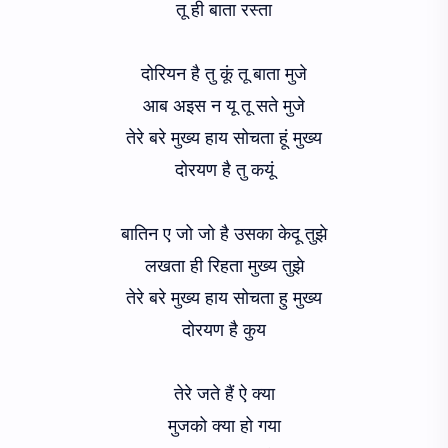
तू ही बाता रस्ता
दोरियन है तु कूं तू बाता मुजे
आब अइस न यू तू सते मुजे
तेरे बरे मुख्य हाय सोचता हूं मुख्य
दोरयण है तु कयूं
बातिन ए जो जो है उसका केदू तुझे
लखता ही रिहता मुख्य तुझे
तेरे बरे मुख्य हाय सोचता हु मुख्य
दोरयण है कुय
तेरे जते हैं ऐ क्या
मुजको क्या हो गया