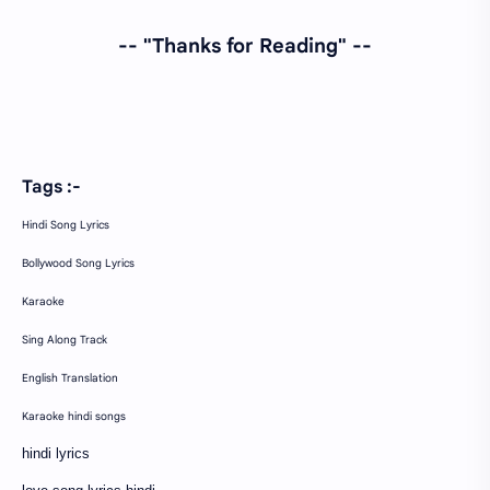
-- "Thanks for Reading" --
Tags :-
Hindi Song Lyrics
Bollywood Song Lyrics
Karaoke
Sing Along Track
English Translation
Karaoke hindi songs
hindi lyrics