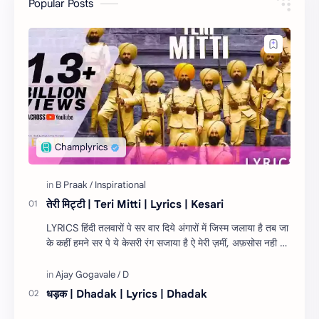
Popular Posts
तेरी मिट्टी | Teri Mitti | Lyrics | Kesari
LYRICS हिंदी तलवारों पे सर वार दिये अंगारों में जिस्म जलाया है तब जा
के कहीं हमने सर पे ये केसरी रंग सजाया है ऐ मेरी ज़मीं, अफ़सोस नही जो
तेरे लिये १…
धड़क | Dhadak | Lyrics | Dhadak