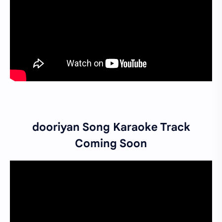
dooriyan Song Karaoke Track
Coming Soon