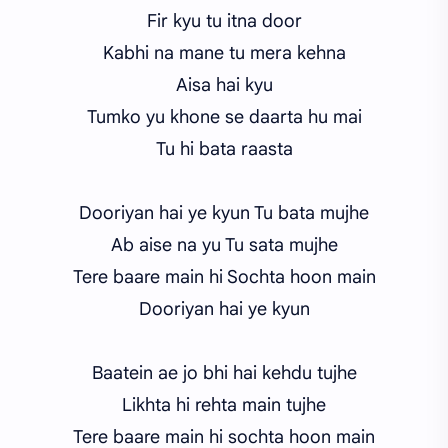
Fir kyu tu itna door
Kabhi na mane tu mera kehna
Aisa hai kyu
Tumko yu khone se daarta hu mai
Tu hi bata raasta
Dooriyan hai ye kyun Tu bata mujhe
Ab aise na yu Tu sata mujhe
Tere baare main hi Sochta hoon main
Dooriyan hai ye kyun
Baatein ae jo bhi hai kehdu tujhe
Likhta hi rehta main tujhe
Tere baare main hi sochta hoon main