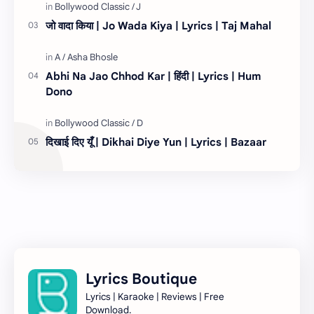
जो वादा किया | Jo Wada Kiya | Lyrics | Taj Mahal
Abhi Na Jao Chhod Kar | हिंदी | Lyrics | Hum
Dono
दिखाई दिए यूँ | Dikhai Diye Yun | Lyrics | Bazaar
Lyrics Boutique
Lyrics | Karaoke | Reviews | Free
Download.