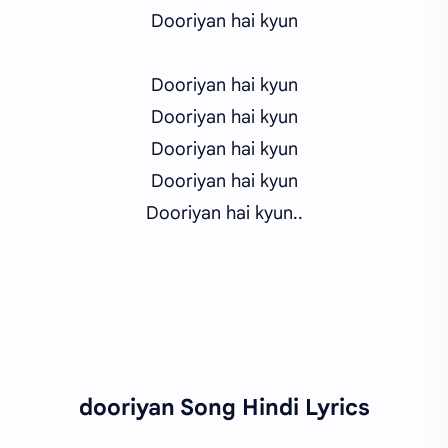
Dooriyan hai kyun
Dooriyan hai kyun
Dooriyan hai kyun
Dooriyan hai kyun
Dooriyan hai kyun
Dooriyan hai kyun..
dooriyan Song Hindi Lyrics