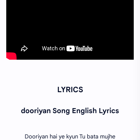
LYRICS
dooriyan Song English Lyrics
Dooriyan hai ye kyun Tu bata mujhe