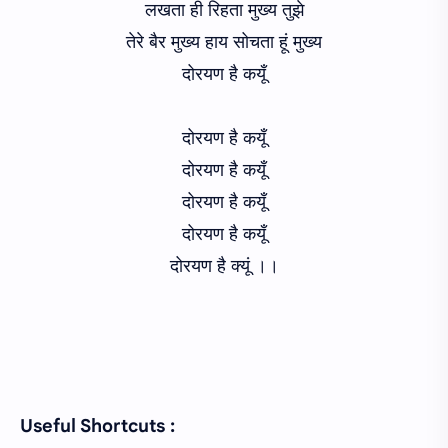
लखता ही रिहता मुख्य तुझे
तेरे बैर मुख्य हाय सोचता हूं मुख्य
दोरयण है कयूँ
दोरयण है कयूँ
दोरयण है कयूँ
दोरयण है कयूँ
दोरयण है कयूँ
दोरयण है क्यूं ।।
Useful Shortcuts :