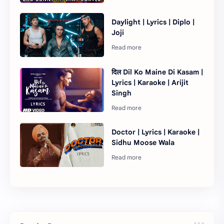
Daylight | Lyrics | Diplo |
Joji
दिल Dil Ko Maine Di Kasam |
Lyrics | Karaoke | Arijit
Singh
Doctor | Lyrics | Karaoke |
Sidhu Moose Wala