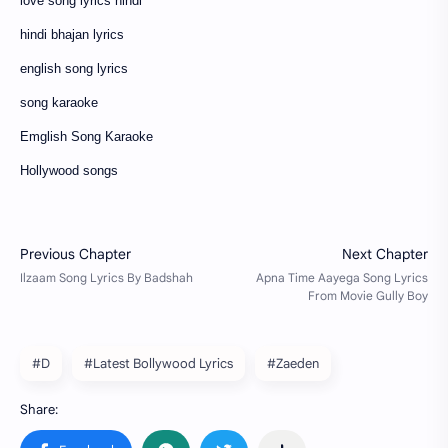
love song lyrics hindi
hindi bhajan lyrics
english song lyrics
song karaoke
Emglish Song Karaoke
Hollywood songs
#D
#Latest Bollywood Lyrics
#Zaeden