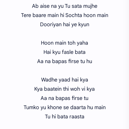
Ab aise na yu Tu sata mujhe
Tere baare main hi Sochta hoon main
Dooriyan hai ye kyun
Hoon main toh yaha
Hai kyu fasle bata
Aa na bapas firse tu hu
Wadhe yaad hai kya
Kya baatein thi woh vi kya
Aa na bapas firse tu
Tumko yu khone se daarta hu main
Tu hi bata raasta