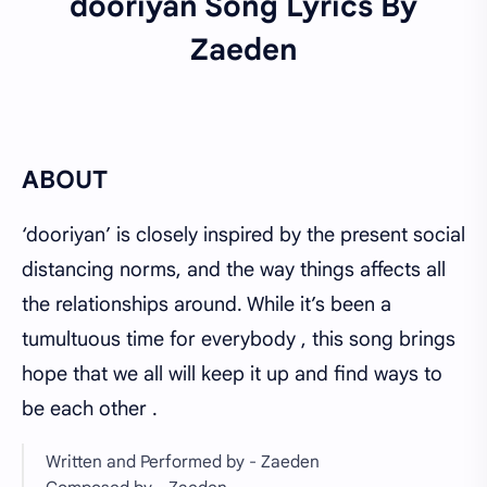
dooriyan
Song Lyrics By
Zaeden
ABOUT
‘dooriyan’ is closely inspired by the present social
distancing norms, and the way things affects all
the relationships around. While it’s been a
tumultuous time for everybody , this song brings
hope that we all will keep it up and find ways to
be each other .
Written and Performed by - Zaeden