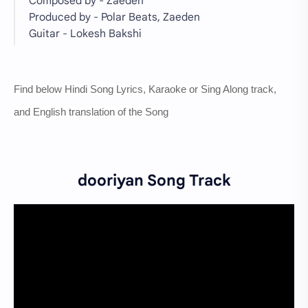
Composed by - Zaeden
Produced by - Polar Beats, Zaeden
Guitar - Lokesh Bakshi
Find below Hindi Song Lyrics, Karaoke or Sing Along track,
and English translation of the Song
dooriyan Song Track