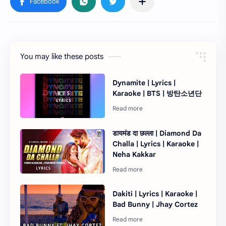
You may like these posts
Dynamite | Lyrics |
Karaoke | BTS | 방탄소년단
डायमंड दा छल्ला | Diamond Da
Challa | Lyrics | Karaoke |
Neha Kakkar
Dakiti | Lyrics | Karaoke |
Bad Bunny | Jhay Cortez