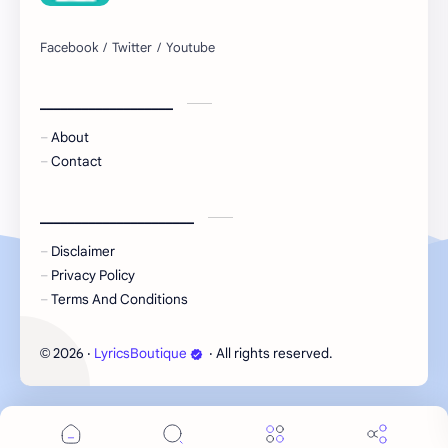
___________________
About
Contact
______________________
Disclaimer
Privacy Policy
Terms And Conditions
2026
‧
LyricsBoutique
‧ All rights reserved.
©