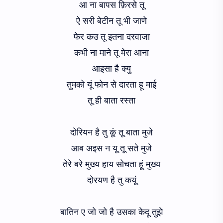
आ ना बापस फ़िरसे तू
ऐ सरी बेटीन तू भी जाणे
फेर कउ तू इतना दरवाजा
कभी ना माने तू मेरा आना
आइसा है क्यु
तुमको यूं फोन से दारता हू माई
तू ही बाता रस्ता
दोरियन है तु कूं तू बाता मुजे
आब अइस न यू तू सते मुजे
तेरे बरे मुख्य हाय सोचता हूं मुख्य
दोरयण है तु कयूं
बातिन ए जो जो है उसका केदू तुझे