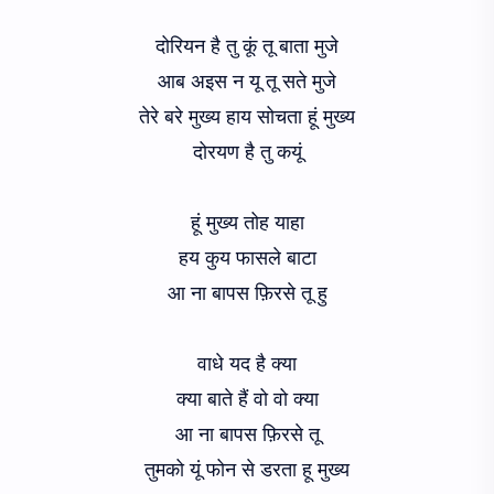
दोरियन है तु कूं तू बाता मुजे
आब अइस न यू तू सते मुजे
तेरे बरे मुख्य हाय सोचता हूं मुख्य
दोरयण है तु कयूं
हूं मुख्य तोह याहा
हय कुय फासले बाटा
आ ना बापस फ़िरसे तू हु
वाधे यद है क्या
क्या बाते हैं वो वो क्या
आ ना बापस फ़िरसे तू
तुमको यूं फोन से डरता हू मुख्य