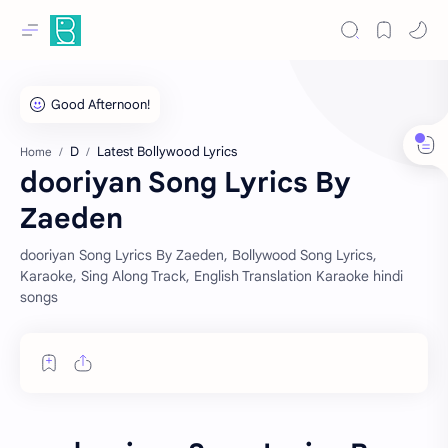
D
Latest Bollywood Lyrics
Home
dooriyan Song Lyrics By
Zaeden
dooriyan Song Lyrics By Zaeden, Bollywood Song Lyrics,
Karaoke, Sing Along Track, English Translation Karaoke hindi
songs