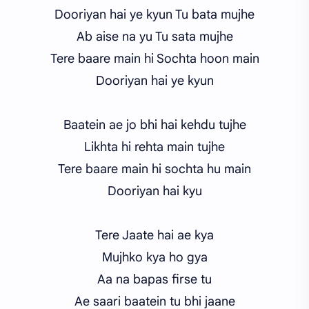
Dooriyan hai ye kyun Tu bata mujhe
Ab aise na yu Tu sata mujhe
Tere baare main hi Sochta hoon main
Dooriyan hai ye kyun
Baatein ae jo bhi hai kehdu tujhe
Likhta hi rehta main tujhe
Tere baare main hi sochta hu main
Dooriyan hai kyu
Tere Jaate hai ae kya
Mujhko kya ho gya
Aa na bapas firse tu
Ae saari baatein tu bhi jaane