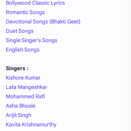
Bollywood Classic Lyrics
Romantic Songs
Devotional Songs (Bhakti Geet)
Duet Songs
Single Singer's Songs
English Songs
Singers :
Kishore Kumar
Lata Mangeshkar
Mohammed Rafi
Asha Bhosle
Arijit Singh
Kavita Krishnamurthy