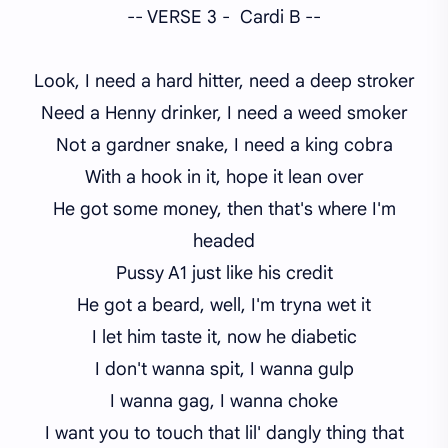
-- VERSE 3 - Cardi B --
Look, I need a hard hitter, need a deep stroker
Need a Henny drinker, I need a weed smoker
Not a gardner snake, I need a king cobra
With a hook in it, hope it lean over
He got some money, then that's where I'm
headed
Pussy A1 just like his credit
He got a beard, well, I'm tryna wet it
I let him taste it, now he diabetic
I don't wanna spit, I wanna gulp
I wanna gag, I wanna choke
I want you to touch that lil' dangly thing that