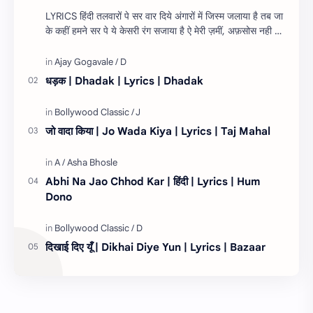
LYRICS हिंदी तलवारों पे सर वार दिये अंगारों में जिस्म जलाया है तब जा
के कहीं हमने सर पे ये केसरी रंग सजाया है ऐ मेरी ज़मीं, अफ़सोस नही जो
तेरे लिये १…
धड़क | Dhadak | Lyrics | Dhadak
जो वादा किया | Jo Wada Kiya | Lyrics | Taj Mahal
Abhi Na Jao Chhod Kar | हिंदी | Lyrics | Hum
Dono
दिखाई दिए यूँ | Dikhai Diye Yun | Lyrics | Bazaar