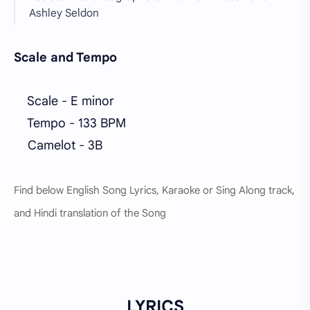
Ashley Seldon
Scale and Tempo
Scale - E minor
Tempo - 133 BPM
Camelot - 3B
Find below English Song Lyrics, Karaoke or Sing Along track,
and Hindi translation of the Song
LYRICS