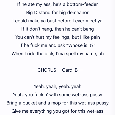
If he ate my ass, he's a bottom-feeder
Big D stand for big demeanor
I could make ya bust before I ever meet ya
If it don't hang, then he can't bang
You can't hurt my feelings, but I like pain
If he fuck me and ask "Whose is it?"
When I ride the dick, I'ma spell my name, ah
-- CHORUS - Cardi B --
Yeah, yeah, yeah, yeah
Yeah, you fuckin' with some wet-ass pussy
Bring a bucket and a mop for this wet-ass pussy
Give me everything you got for this wet-ass