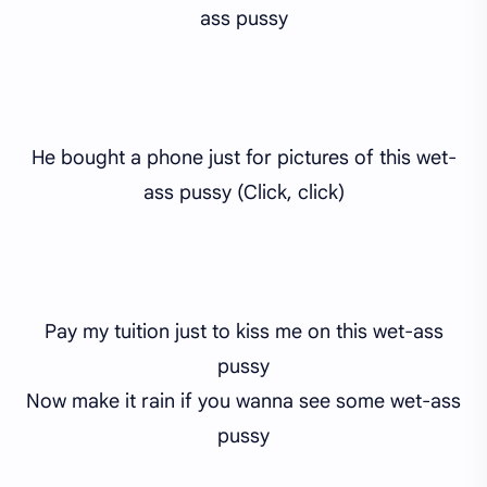
ass pussy
He bought a phone just for pictures of this wet-
ass pussy (Click, click)
Pay my tuition just to kiss me on this wet-ass
pussy
Now make it rain if you wanna see some wet-ass
pussy