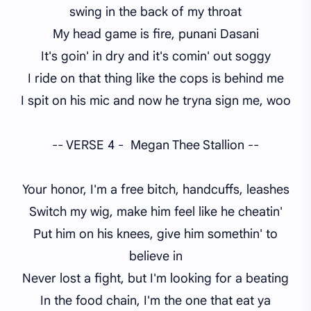
swing in the back of my throat
My head game is fire, punani Dasani
It's goin' in dry and it's comin' out soggy
I ride on that thing like the cops is behind me
I spit on his mic and now he tryna sign me, woo
-- VERSE 4 - Megan Thee Stallion --
Your honor, I'm a free bitch, handcuffs, leashes
Switch my wig, make him feel like he cheatin'
Put him on his knees, give him somethin' to
believe in
Never lost a fight, but I'm looking for a beating
In the food chain, I'm the one that eat ya