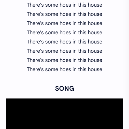
There's some hoes in this house
There's some hoes in this house
There's some hoes in this house
There's some hoes in this house
There's some hoes in this house
There's some hoes in this house
There's some hoes in this house
There's some hoes in this house
SONG