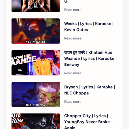
G
Weeks | Lyrics | Karaoke |
Kevin Gates
खतम हुए वानदे | Khatam Hue
Waande | Lyrics | Karaoke |
Emiway
Bryson | Lyrics | Karaoke |
NLE Choppa
Chopper City | Lyrics |
YoungBoy Never Broke
Again