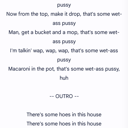
pussy
Now from the top, make it drop, that's some wet-
ass pussy
Man, get a bucket and a mop, that's some wet-
ass pussy
I'm talkin' wap, wap, wap, that's some wet-ass
pussy
Macaroni in the pot, that's some wet-ass pussy,
huh
-- OUTRO --
There's some hoes in this house
There's some hoes in this house