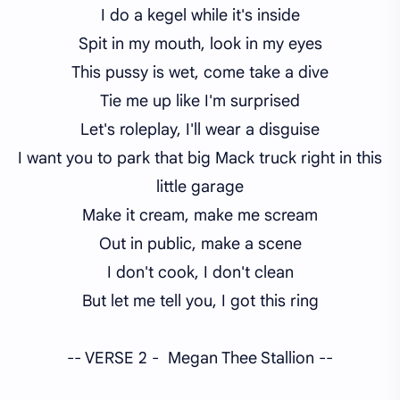
I do a kegel while it's inside
Spit in my mouth, look in my eyes
This pussy is wet, come take a dive
Tie me up like I'm surprised
Let's roleplay, I'll wear a disguise
I want you to park that big Mack truck right in this
little garage
Make it cream, make me scream
Out in public, make a scene
I don't cook, I don't clean
But let me tell you, I got this ring
-- VERSE 2 - Megan Thee Stallion --