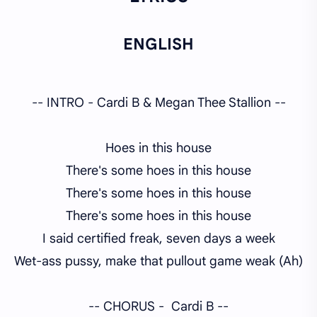
ENGLISH
-- INTRO - Cardi B & Megan Thee Stallion --
Hoes in this house
There's some hoes in this house
There's some hoes in this house
There's some hoes in this house
I said certified freak, seven days a week
Wet-ass pussy, make that pullout game weak (Ah)
-- CHORUS - Cardi B --