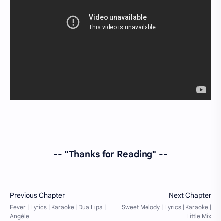
-- "Thanks for Reading" --