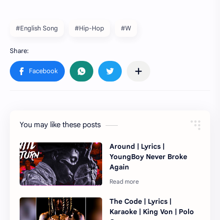
#English Song
#Hip-Hop
#W
You may like these posts
Around | Lyrics |
YoungBoy Never Broke
Again
The Code | Lyrics |
Karaoke | King Von | Polo