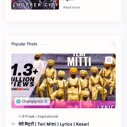
Popular Posts
तेरी मिट्टी | Teri Mitti | Lyrics | Kesari