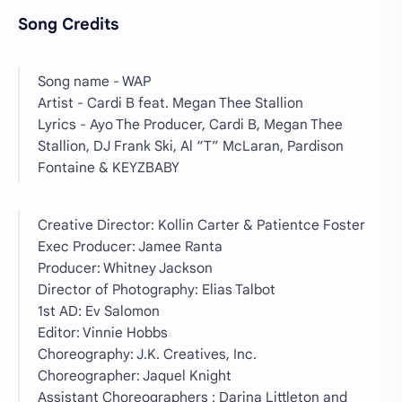
Song Credits
Song name - WAP
Artist - Cardi B feat. Megan Thee Stallion
Lyrics - Ayo The Producer, Cardi B, Megan Thee
Stallion, DJ Frank Ski, Al “T” McLaran, Pardison
Fontaine & KEYZBABY
Creative Director: Kollin Carter & Patientce Foster
Exec Producer: Jamee Ranta
Producer: Whitney Jackson
Director of Photography: Elias Talbot
1st AD: Ev Salomon
Editor: Vinnie Hobbs
Choreography: J.K. Creatives, Inc.
Choreographer: Jaquel Knight
Assistant Choreographers : Darina Littleton and