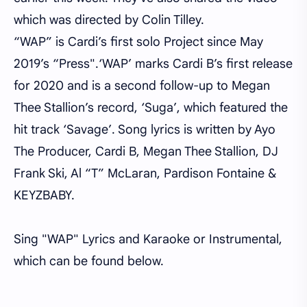
which was directed by Colin Tilley.
“WAP” is Cardi’s first solo Project since May
2019’s “Press".‘WAP’ marks Cardi B’s first release
for 2020 and is a second follow-up to Megan
Thee Stallion’s record, ‘Suga’, which featured the
hit track ‘Savage’. Song lyrics is written by Ayo
The Producer, Cardi B, Megan Thee Stallion, DJ
Frank Ski, Al “T” McLaran, Pardison Fontaine &
KEYZBABY.
Sing "WAP" Lyrics and Karaoke or Instrumental,
which can be found below.