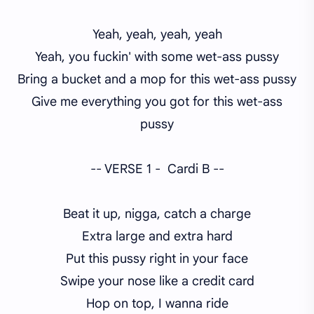
Yeah, yeah, yeah, yeah
Yeah, you fuckin' with some wet-ass pussy
Bring a bucket and a mop for this wet-ass pussy
Give me everything you got for this wet-ass
pussy
-- VERSE 1 - Cardi B --
Beat it up, nigga, catch a charge
Extra large and extra hard
Put this pussy right in your face
Swipe your nose like a credit card
Hop on top, I wanna ride