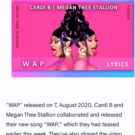
"WAP" released on 7, August 2020. Cardi B and
Megan Thee Stallion collaborated and released
their new song “WAP,” which they had teased
earlier this week. They’ve also shared the video