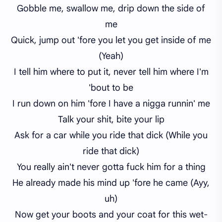
Gobble me, swallow me, drip down the side of
me
Quick, jump out 'fore you let you get inside of me
(Yeah)
I tell him where to put it, never tell him where I'm
'bout to be
I run down on him 'fore I have a nigga runnin' me
Talk your shit, bite your lip
Ask for a car while you ride that dick (While you
ride that dick)
You really ain't never gotta fuck him for a thing
He already made his mind up 'fore he came (Ayy,
uh)
Now get your boots and your coat for this wet-