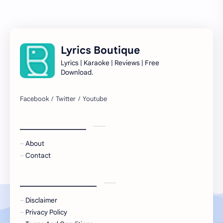
Lyrics Boutique
Lyrics | Karaoke | Reviews | Free
Download.
___________________
About
Contact
______________________
Disclaimer
Privacy Policy