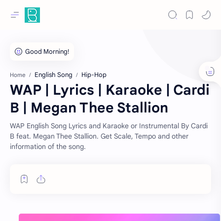
English Song
Hip-Hop
Home
WAP | Lyrics | Karaoke | Cardi
B | Megan Thee Stallion
WAP English Song Lyrics and Karaoke or Instrumental By Cardi
B feat. Megan Thee Stallion. Get Scale, Tempo and other
information of the song.