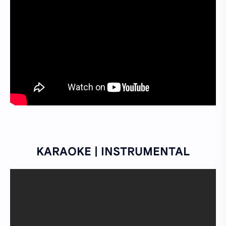
KARAOKE | INSTRUMENTAL