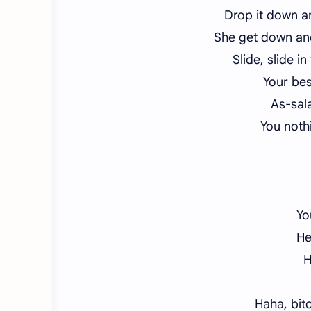
Drop it down 
She get down an
Slide, slide i
Your bes
As-sal
You nothi
Yo
He
H
Haha, bit