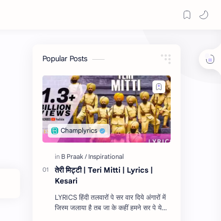
Popular Posts
तेरी मिट्टी | Teri Mitti | Lyrics |
Kesari
LYRICS हिंदी तलवारों पे सर वार दिये अंगारों में
जिस्म जलाया है तब जा के कहीं हमने सर पे ये
केसरी रंग सजाया है ऐ मेरी ज़मीं, अफ़सोस नही जो