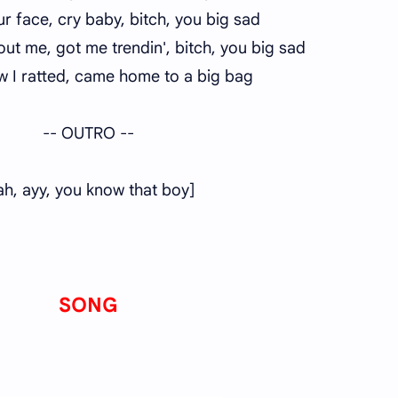
our face, cry baby, bitch, you big sad
out me, got me trendin', bitch, you big sad
w I ratted, came home to a big bag
-- OUTRO --
ah, ayy, you know that boy]
SONG