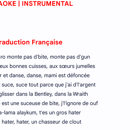
AOKE | INSTRUMENTAL
raduction Française
gro monte pas d'bite, monte pas d'gun
 deux bonnes cuisses, aux sœurs jumelles
r et danse, danse, mami est défoncée
t suce, suce tout parce que j'ai d'l'argent
 glisser dans la Bentley, dans la Wraith
 est une suceuse de bite, j'l'ignore de ouf
-lama alaykum, t'es un gros hater
 hater, hater, un chasseur de clout