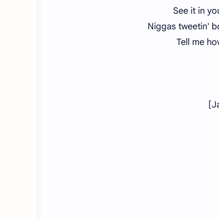
See it in y
Niggas tweetin' b
Tell me ho
[J