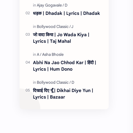
तेरे लिये १…
धड़क | Dhadak | Lyrics | Dhadak
जो वादा किया | Jo Wada Kiya |
Lyrics | Taj Mahal
Abhi Na Jao Chhod Kar | हिंदी |
Lyrics | Hum Dono
दिखाई दिए यूँ | Dikhai Diye Yun |
Lyrics | Bazaar