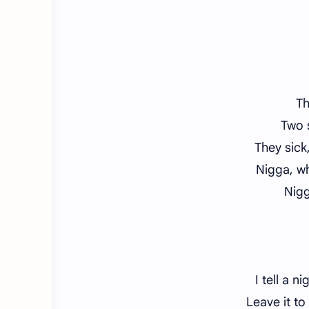
Th
Two s
They sick
Nigga, w
Nigg
I tell a n
Leave it to