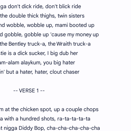
igga don't dick ride, don't blick ride
 the double thick thighs, twin sisters
and wobble, wobble up, mami booted up
d gobble, gobble up 'cause my money up
n the Bentley truck-a, the Wraith truck-a
tie is a dick sucker, I big dub her
am-alam alaykum, you big hater
n' but a hater, hater, clout chaser
-- VERSE 1 --
 at the chicken spot, up a couple chops
a with a hundred shots, ra-ta-ta-ta-ta
t nigga Diddy Bop, cha-cha-cha-cha-cha