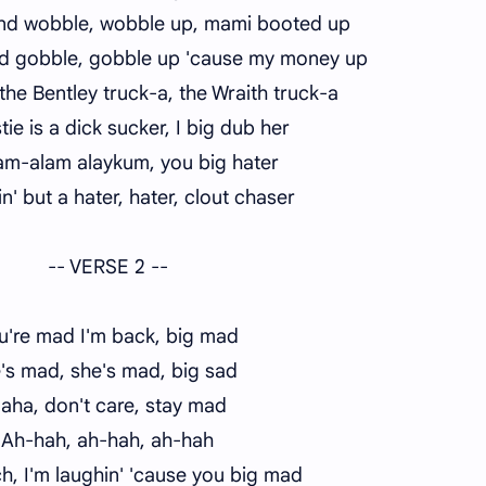
and wobble, wobble up, mami booted up
d gobble, gobble up 'cause my money up
n the Bentley truck-a, the Wraith truck-a
tie is a dick sucker, I big dub her
am-alam alaykum, you big hater
n' but a hater, hater, clout chaser
-- VERSE 2 --
u're mad I'm back, big mad
's mad, she's mad, big sad
aha, don't care, stay mad
Ah-hah, ah-hah, ah-hah
ch, I'm laughin' 'cause you big mad