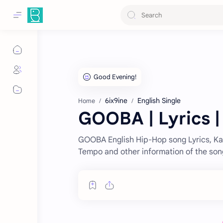
6ix9ine
English Single
Home
GOOBA | Lyrics |
GOOBA English Hip-Hop song Lyrics, Kar
Tempo and other information of the son