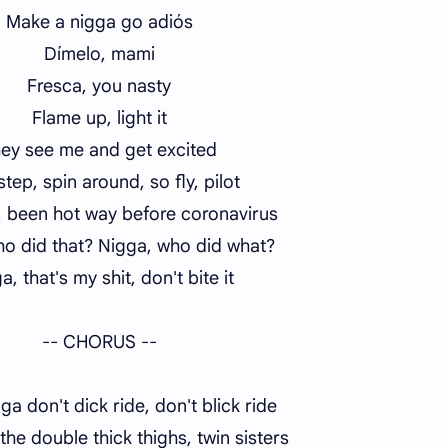
Make a nigga go adiós
Dímelo, mami
Fresca, you nasty
Flame up, light it
ey see me and get excited
tep, spin around, so fly, pilot
, been hot way before coronavirus
ho did that? Nigga, who did what?
a, that's my shit, don't bite it
-- CHORUS --
igga don't dick ride, don't blick ride
 the double thick thighs, twin sisters