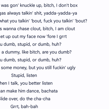
was gon' knuckle up, bitch, I don't box
as always talkin' shit, yadda-yadda-ya
at you talkin' 'bout, fuck you talkin' 'bout?
 wanna chase clout, bitch, I am clout
get up out my face now 'fore I grrt
u dumb, stupid, or dumb, huh?
e a dummy, like bitch, are you dumb?
u dumb, stupid, or dumb, huh?
 some money, but you still fuckin' ugly
Stupid, listen
en I talk, you better listen
an make him dance, bachata
lide over, do the cha-cha
Grrt, bah-bah