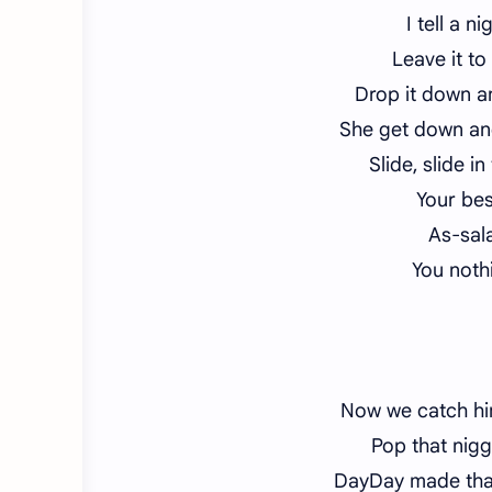
I tell a n
Leave it to
Drop it down 
She get down an
Slide, slide i
Your bes
As-sal
You nothi
Now we catch him
Pop that nigg
DayDay made tha