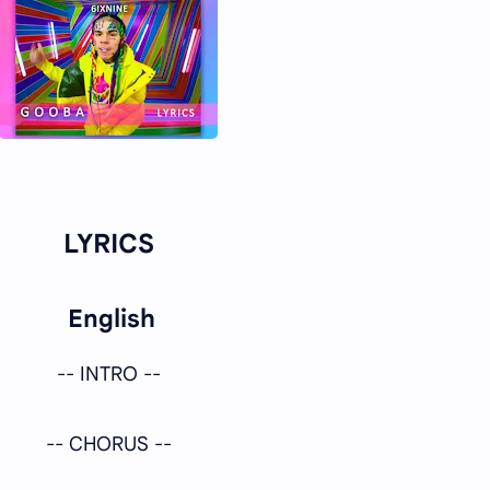
LYRICS
English
-- INTRO --
-- CHORUS --