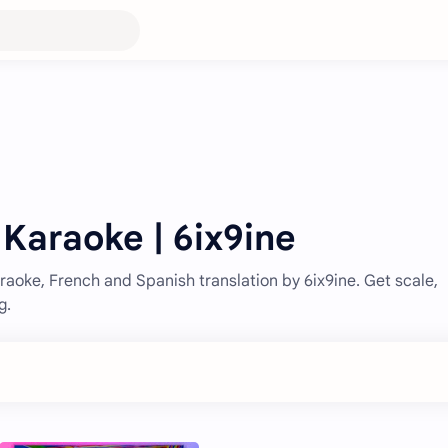
 Karaoke | 6ix9ine
aoke, French and Spanish translation by 6ix9ine. Get scale,
g.