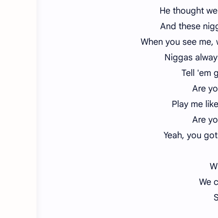
He thought we 
And these nigg
When you see me, wh
Niggas always
Tell 'em 
Are yo
Play me lik
Are yo
Yeah, you got
Wh
We c
S