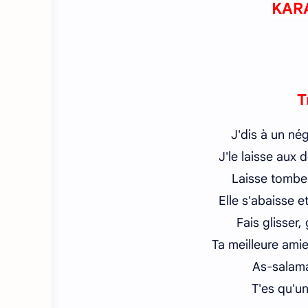
KAR
T
J'dis à un né
J'le laisse aux
Laisse tombe
Elle s'abaisse e
Fais glisser,
Ta meilleure amie
As-salama
T'es qu'un